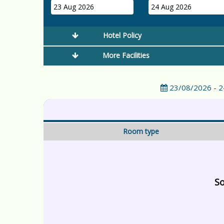
23 Aug 2026
24 Aug 2026
Hotel Policy
More Facilities
23/08/2026 - 
Room type
So