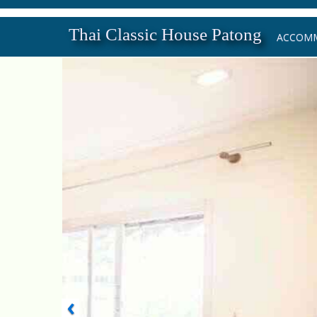
Thai Classic House Patong
ACCOM
‹