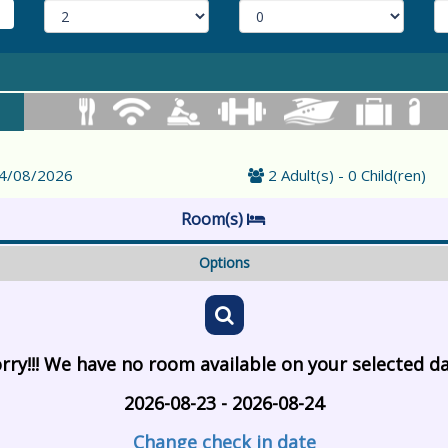
24/08/2026
2 Adult(s) - 0 Child(ren)
Room(s)
Options
rry!!! We have no room available on your selected d
2026-08-23 - 2026-08-24
Change check in date