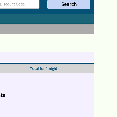
Total for 1 night
ate