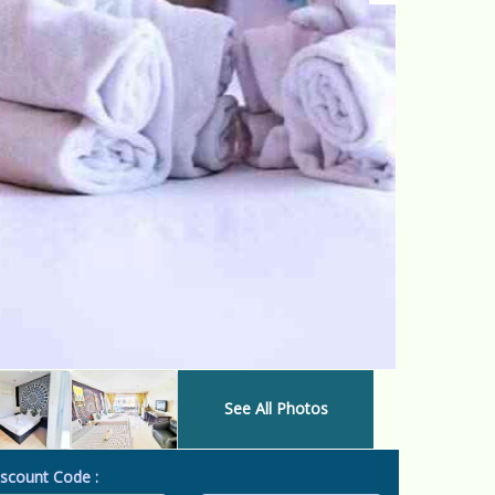
See All Photos
scount Code :