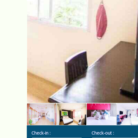
Check-in :
Check-out :