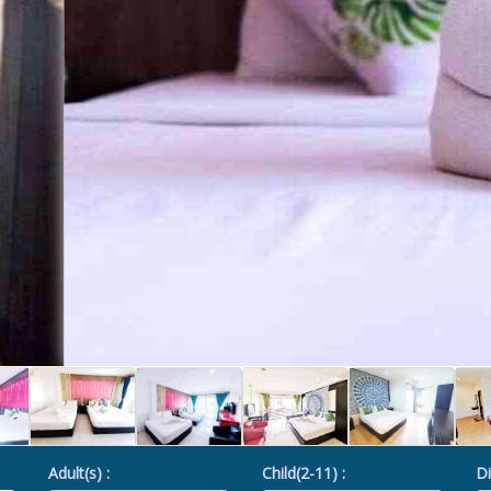
Adult(s) :
Child(2-11) :
Di