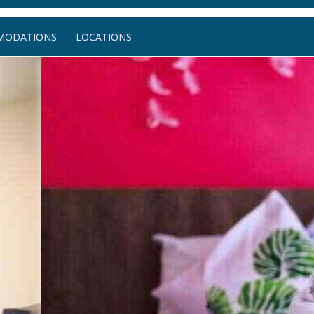
MODATIONS
LOCATIONS